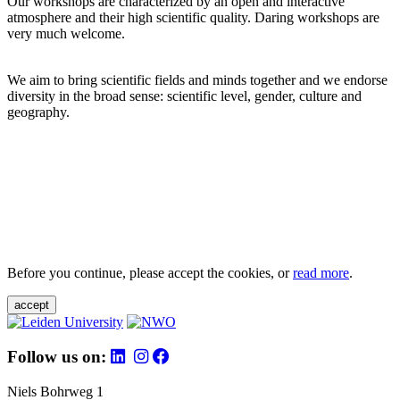
Our workshops are characterized by an open and interactive
atmosphere and their high scientific quality. Daring workshops are
very much welcome.
We aim to bring scientific fields and minds together and we endorse
diversity in the broad sense: scientific level, gender, culture and
geography.
Before you continue, please accept the cookies, or
read more
.
accept
Follow us on:
Niels Bohrweg 1