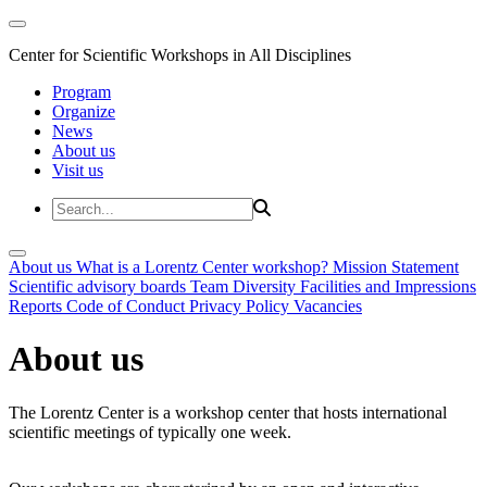
Center for Scientific Workshops in All Disciplines
Program
Organize
News
About us
Visit us
About us
What is a Lorentz Center workshop?
Mission Statement
Scientific advisory boards
Team
Diversity
Facilities and Impressions
Reports
Code of Conduct
Privacy Policy
Vacancies
About us
The Lorentz Center is a workshop center that hosts international
scientific meetings of typically one week.