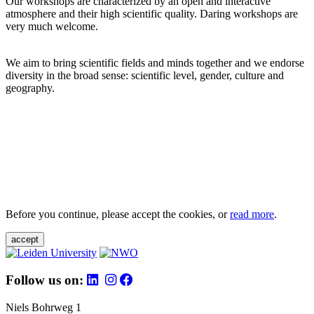
Our workshops are characterized by an open and interactive
atmosphere and their high scientific quality. Daring workshops are
very much welcome.
We aim to bring scientific fields and minds together and we endorse
diversity in the broad sense: scientific level, gender, culture and
geography.
Before you continue, please accept the cookies, or
read more
.
accept
Follow us on:
Niels Bohrweg 1