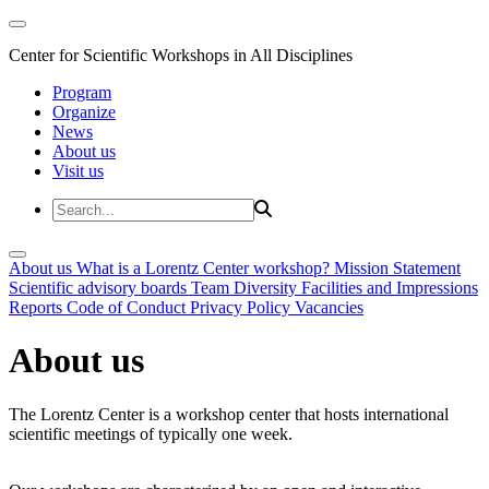
Center for Scientific Workshops in All Disciplines
Program
Organize
News
About us
Visit us
About us
What is a Lorentz Center workshop?
Mission Statement
Scientific advisory boards
Team
Diversity
Facilities and Impressions
Reports
Code of Conduct
Privacy Policy
Vacancies
About us
The Lorentz Center is a workshop center that hosts international
scientific meetings of typically one week.