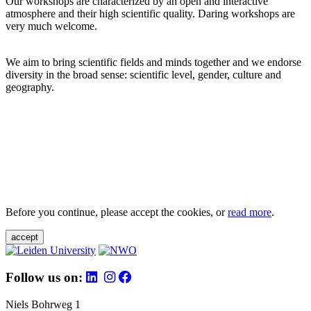
Our workshops are characterized by an open and interactive
atmosphere and their high scientific quality. Daring workshops are
very much welcome.
We aim to bring scientific fields and minds together and we endorse
diversity in the broad sense: scientific level, gender, culture and
geography.
Before you continue, please accept the cookies, or
read more
.
accept
Follow us on:
Niels Bohrweg 1