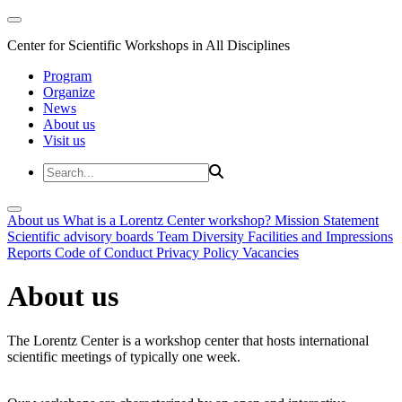
Center for Scientific Workshops in All Disciplines
Program
Organize
News
About us
Visit us
About us
What is a Lorentz Center workshop?
Mission Statement
Scientific advisory boards
Team
Diversity
Facilities and Impressions
Reports
Code of Conduct
Privacy Policy
Vacancies
About us
The Lorentz Center is a workshop center that hosts international
scientific meetings of typically one week.