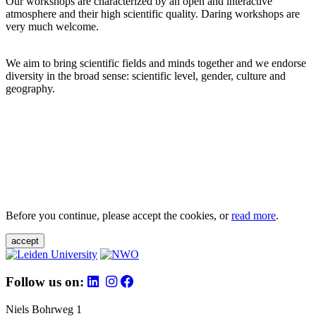
Our workshops are characterized by an open and interactive
atmosphere and their high scientific quality. Daring workshops are
very much welcome.
We aim to bring scientific fields and minds together and we endorse
diversity in the broad sense: scientific level, gender, culture and
geography.
Before you continue, please accept the cookies, or
read more
.
accept
Follow us on:
Niels Bohrweg 1