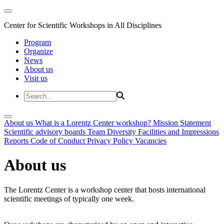
Center for Scientific Workshops in All Disciplines
Program
Organize
News
About us
Visit us
About us
What is a Lorentz Center workshop?
Mission Statement
Scientific advisory boards
Team
Diversity
Facilities and Impressions
Reports
Code of Conduct
Privacy Policy
Vacancies
About us
The Lorentz Center is a workshop center that hosts international
scientific meetings of typically one week.