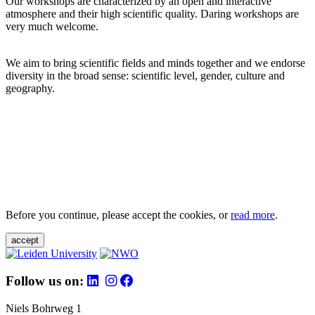
Our workshops are characterized by an open and interactive
atmosphere and their high scientific quality. Daring workshops are
very much welcome.
We aim to bring scientific fields and minds together and we endorse
diversity in the broad sense: scientific level, gender, culture and
geography.
Before you continue, please accept the cookies, or
read more
.
accept
Follow us on:
Niels Bohrweg 1