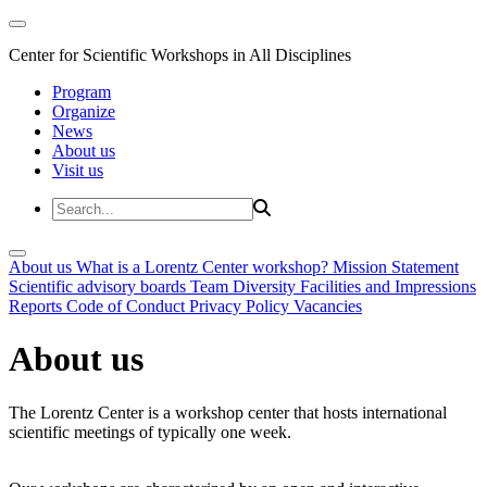
Center for Scientific Workshops in All Disciplines
Program
Organize
News
About us
Visit us
About us
What is a Lorentz Center workshop?
Mission Statement
Scientific advisory boards
Team
Diversity
Facilities and Impressions
Reports
Code of Conduct
Privacy Policy
Vacancies
About us
The Lorentz Center is a workshop center that hosts international
scientific meetings of typically one week.