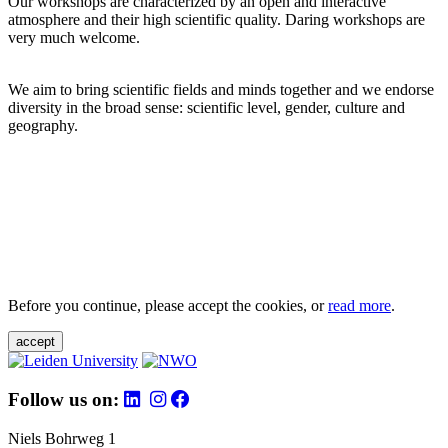
Our workshops are characterized by an open and interactive
atmosphere and their high scientific quality. Daring workshops are
very much welcome.
We aim to bring scientific fields and minds together and we endorse
diversity in the broad sense: scientific level, gender, culture and
geography.
Before you continue, please accept the cookies, or
read more
.
accept
Follow us on:
Niels Bohrweg 1