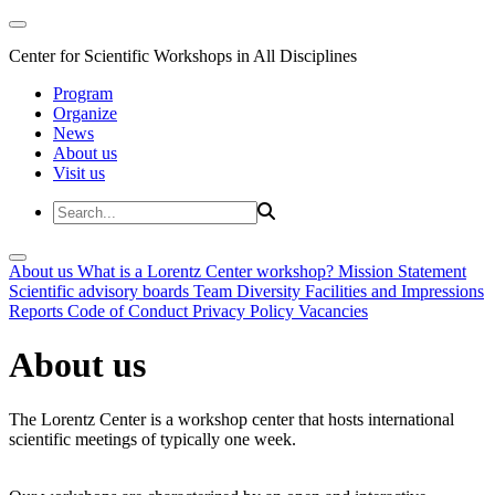
Center for Scientific Workshops in All Disciplines
Program
Organize
News
About us
Visit us
About us
What is a Lorentz Center workshop?
Mission Statement
Scientific advisory boards
Team
Diversity
Facilities and Impressions
Reports
Code of Conduct
Privacy Policy
Vacancies
About us
The Lorentz Center is a workshop center that hosts international
scientific meetings of typically one week.