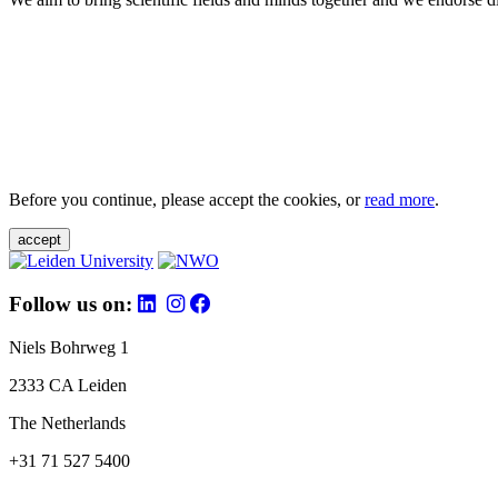
Before you continue, please accept the cookies, or
read more
.
accept
Follow us on:
Niels Bohrweg 1
2333 CA Leiden
The Netherlands
+31 71 527 5400