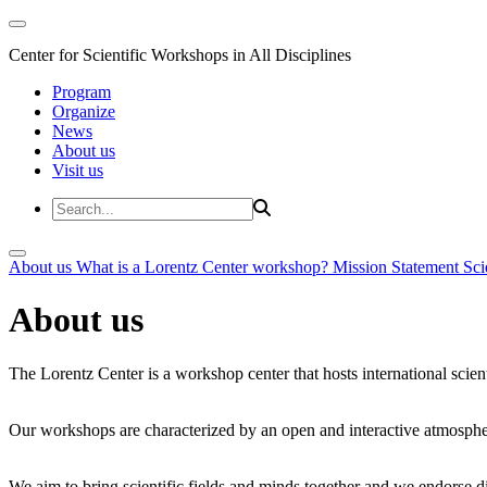
Center for Scientific Workshops in All Disciplines
Program
Organize
News
About us
Visit us
About us
What is a Lorentz Center workshop?
Mission Statement
Sci
About us
The Lorentz Center is a workshop center that hosts international scien
Our workshops are characterized by an open and interactive atmosphe
We aim to bring scientific fields and minds together and we endorse div