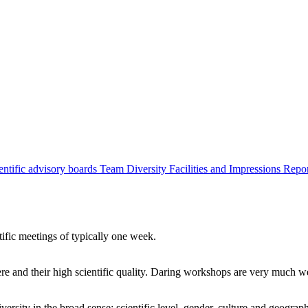
entific advisory boards
Team
Diversity
Facilities and Impressions
Repo
tific meetings of typically one week.
re and their high scientific quality. Daring workshops are very much 
ersity in the broad sense: scientific level, gender, culture and geograp