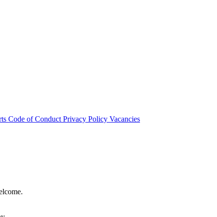
rts
Code of Conduct
Privacy Policy
Vacancies
welcome.
hy.