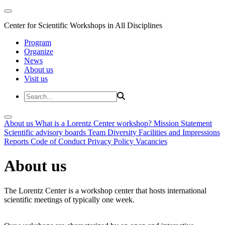
Center for Scientific Workshops in All Disciplines
Program
Organize
News
About us
Visit us
About us
What is a Lorentz Center workshop?
Mission Statement
Scientific advisory boards
Team
Diversity
Facilities and Impressions
Reports
Code of Conduct
Privacy Policy
Vacancies
About us
The Lorentz Center is a workshop center that hosts international
scientific meetings of typically one week.