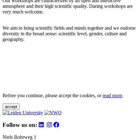
Our workshops are characterized by an open and interactive
atmosphere and their high scientific quality. Daring workshops are
very much welcome.
We aim to bring scientific fields and minds together and we endorse
diversity in the broad sense: scientific level, gender, culture and
geography.
Before you continue, please accept the cookies, or
read more
.
accept
Follow us on:
Niels Bohrweg 1