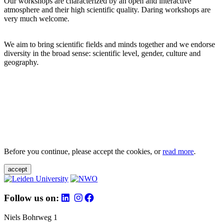
Our workshops are characterized by an open and interactive
atmosphere and their high scientific quality. Daring workshops are
very much welcome.
We aim to bring scientific fields and minds together and we endorse
diversity in the broad sense: scientific level, gender, culture and
geography.
Before you continue, please accept the cookies, or
read more
.
accept
Follow us on:
Niels Bohrweg 1