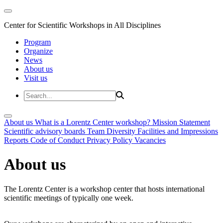
Center for Scientific Workshops in All Disciplines
Program
Organize
News
About us
Visit us
About us
What is a Lorentz Center workshop?
Mission Statement
Scientific advisory boards
Team
Diversity
Facilities and Impressions
Reports
Code of Conduct
Privacy Policy
Vacancies
About us
The Lorentz Center is a workshop center that hosts international
scientific meetings of typically one week.