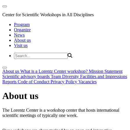
Center for Scientific Workshops in All Disciplines
Program
Organize
News
About us
Visit us
About us
What is a Lorentz Center workshop?
Mission Statement
Scientific advisory boards
Team
Diversity
Facilities and Impressions
Reports
Code of Conduct
Privacy Policy
Vacancies
About us
The Lorentz Center is a workshop center that hosts international
scientific meetings of typically one week.