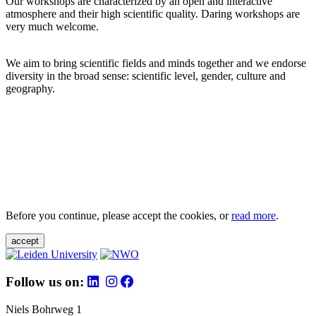
Our workshops are characterized by an open and interactive
atmosphere and their high scientific quality. Daring workshops are
very much welcome.
We aim to bring scientific fields and minds together and we endorse
diversity in the broad sense: scientific level, gender, culture and
geography.
Before you continue, please accept the cookies, or
read more
.
accept
Follow us on:
Niels Bohrweg 1