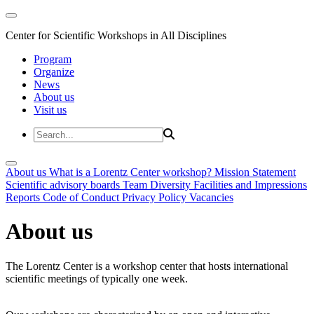
Center for Scientific Workshops in All Disciplines
Program
Organize
News
About us
Visit us
About us
What is a Lorentz Center workshop?
Mission Statement
Scientific advisory boards
Team
Diversity
Facilities and Impressions
Reports
Code of Conduct
Privacy Policy
Vacancies
About us
The Lorentz Center is a workshop center that hosts international
scientific meetings of typically one week.