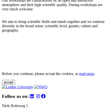
Our workshops are characterized by an open and interactive
atmosphere and their high scientific quality. Daring workshops are
very much welcome.
We aim to bring scientific fields and minds together and we endorse
diversity in the broad sense: scientific level, gender, culture and
geography.
Before you continue, please accept the cookies, or
read more
.
accept
Follow us on:
Niels Bohrweg 1