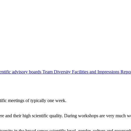
entific advisory boards
Team
Diversity
Facilities and Impressions
Repo
tific meetings of typically one week.
re and their high scientific quality. Daring workshops are very much 
ersity in the broad sense: scientific level, gender, culture and geograp