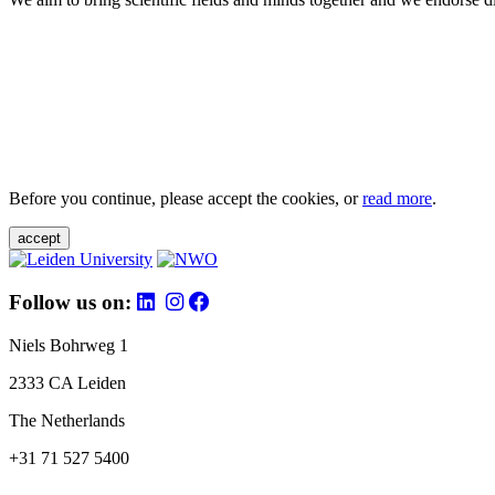
Before you continue, please accept the cookies, or
read more
.
accept
Follow us on:
Niels Bohrweg 1
2333 CA Leiden
The Netherlands
+31 71 527 5400