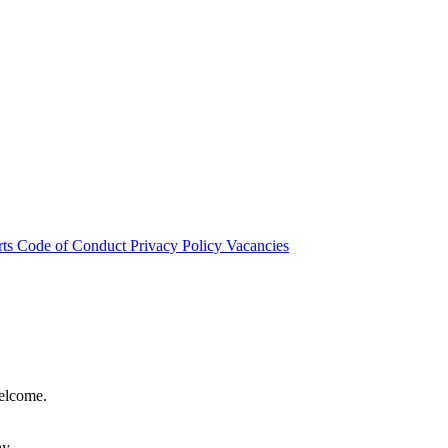
rts
Code of Conduct
Privacy Policy
Vacancies
welcome.
hy.