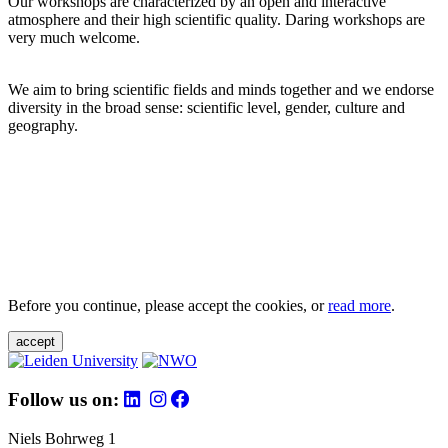
Our workshops are characterized by an open and interactive
atmosphere and their high scientific quality. Daring workshops are
very much welcome.
We aim to bring scientific fields and minds together and we endorse
diversity in the broad sense: scientific level, gender, culture and
geography.
Before you continue, please accept the cookies, or
read more
.
accept
Follow us on:
Niels Bohrweg 1