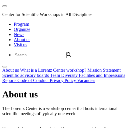
Center for Scientific Workshops in All Disciplines
Program
Organize
News
About us
Visit us
About us
What is a Lorentz Center workshop?
Mission Statement
Scientific advisory boards
Team
Diversity
Facilities and Impressions
Reports
Code of Conduct
Privacy Policy
Vacancies
About us
The Lorentz Center is a workshop center that hosts international
scientific meetings of typically one week.