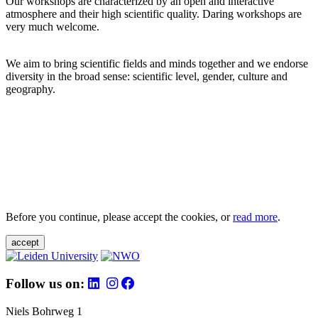
Our workshops are characterized by an open and interactive
atmosphere and their high scientific quality. Daring workshops are
very much welcome.
We aim to bring scientific fields and minds together and we endorse
diversity in the broad sense: scientific level, gender, culture and
geography.
Before you continue, please accept the cookies, or
read more
.
accept
Follow us on:
Niels Bohrweg 1