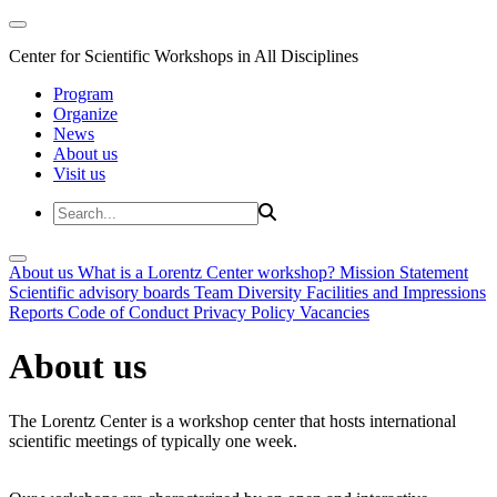
Center for Scientific Workshops in All Disciplines
Program
Organize
News
About us
Visit us
About us
What is a Lorentz Center workshop?
Mission Statement
Scientific advisory boards
Team
Diversity
Facilities and Impressions
Reports
Code of Conduct
Privacy Policy
Vacancies
About us
The Lorentz Center is a workshop center that hosts international
scientific meetings of typically one week.