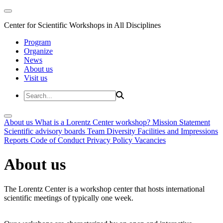
Center for Scientific Workshops in All Disciplines
Program
Organize
News
About us
Visit us
About us
What is a Lorentz Center workshop?
Mission Statement
Scientific advisory boards
Team
Diversity
Facilities and Impressions
Reports
Code of Conduct
Privacy Policy
Vacancies
About us
The Lorentz Center is a workshop center that hosts international
scientific meetings of typically one week.