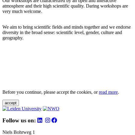
Our workshops are characterized by an open and interactive
atmosphere and their high scientific quality. Daring workshops are
very much welcome.
We aim to bring scientific fields and minds together and we endorse
diversity in the broad sense: scientific level, gender, culture and
geography.
Before you continue, please accept the cookies, or
read more
.
accept
Follow us on:
Niels Bohrweg 1