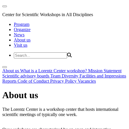
Center for Scientific Workshops in All Disciplines
Program
Organize
News
About us
Visit us
About us
What is a Lorentz Center workshop?
Mission Statement
Scientific advisory boards
Team
Diversity
Facilities and Impressions
Reports
Code of Conduct
Privacy Policy
Vacancies
About us
The Lorentz Center is a workshop center that hosts international
scientific meetings of typically one week.