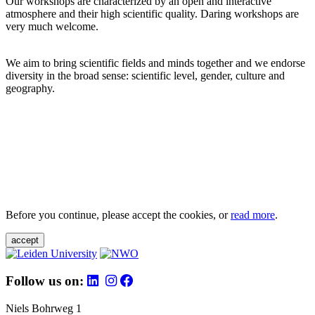
Our workshops are characterized by an open and interactive
atmosphere and their high scientific quality. Daring workshops are
very much welcome.
We aim to bring scientific fields and minds together and we endorse
diversity in the broad sense: scientific level, gender, culture and
geography.
Before you continue, please accept the cookies, or
read more
.
accept
Follow us on:
Niels Bohrweg 1