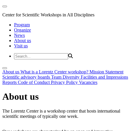
Center for Scientific Workshops in All Disciplines
Program
Organize
News
About us
Visit us
About us
What is a Lorentz Center workshop?
Mission Statement
Scientific advisory boards
Team
Diversity
Facilities and Impressions
Reports
Code of Conduct
Privacy Policy
Vacancies
About us
The Lorentz Center is a workshop center that hosts international
scientific meetings of typically one week.