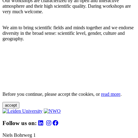
Our workshops are characterized by an open and interactive
atmosphere and their high scientific quality. Daring workshops are
very much welcome.
We aim to bring scientific fields and minds together and we endorse
diversity in the broad sense: scientific level, gender, culture and
geography.
Before you continue, please accept the cookies, or
read more
.
accept
Follow us on:
Niels Bohrweg 1