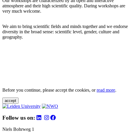
Our workshops are characterized by an open and interactive
atmosphere and their high scientific quality. Daring workshops are
very much welcome.
We aim to bring scientific fields and minds together and we endorse
diversity in the broad sense: scientific level, gender, culture and
geography.
Before you continue, please accept the cookies, or
read more
.
accept
Follow us on:
Niels Bohrweg 1