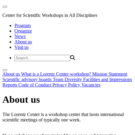
Center for Scientific Workshops in All Disciplines
Program
Organize
News
About us
Visit us
About us
What is a Lorentz Center workshop?
Mission Statement
Scientific advisory boards
Team
Diversity
Facilities and Impressions
Reports
Code of Conduct
Privacy Policy
Vacancies
About us
The Lorentz Center is a workshop center that hosts international
scientific meetings of typically one week.