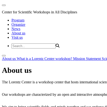
Center for Scientific Workshops in All Disciplines
Program
Organize
News
About us
Visit us
About us
What is a Lorentz Center workshop?
Mission Statement
Sci
About us
The Lorentz Center is a workshop center that hosts international scien
Our workshops are characterized by an open and interactive atmosphe
We aim to bring scientific fields and minds together and we endorse div