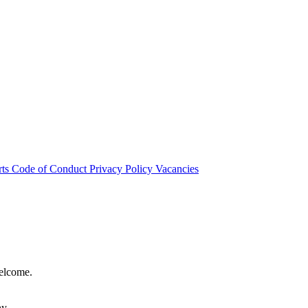
rts
Code of Conduct
Privacy Policy
Vacancies
welcome.
hy.