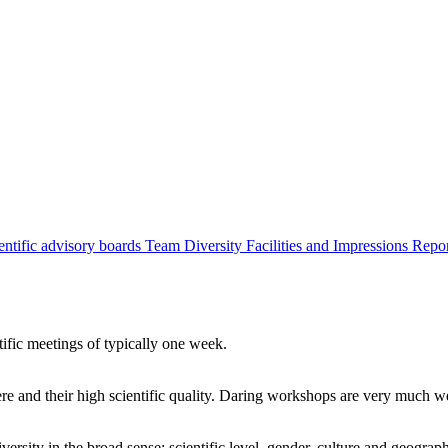
entific advisory boards
Team
Diversity
Facilities and Impressions
Repo
tific meetings of typically one week.
re and their high scientific quality. Daring workshops are very much 
ersity in the broad sense: scientific level, gender, culture and geograp