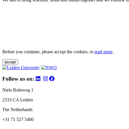
Before you continue, please accept the cookies, or
read more
.
accept
Follow us on:
Niels Bohrweg 1
2333 CA Leiden
The Netherlands
+31 71 527 5400