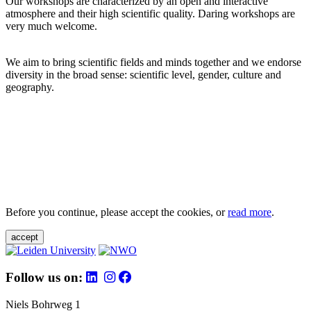
Our workshops are characterized by an open and interactive
atmosphere and their high scientific quality. Daring workshops are
very much welcome.
We aim to bring scientific fields and minds together and we endorse
diversity in the broad sense: scientific level, gender, culture and
geography.
Before you continue, please accept the cookies, or
read more
.
accept
Follow us on:
Niels Bohrweg 1