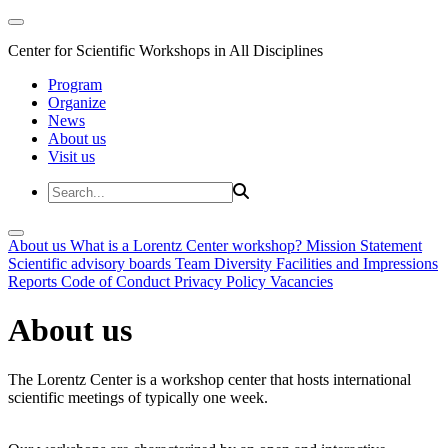
Center for Scientific Workshops in All Disciplines
Program
Organize
News
About us
Visit us
About us
What is a Lorentz Center workshop?
Mission Statement
Scientific advisory boards
Team
Diversity
Facilities and Impressions
Reports
Code of Conduct
Privacy Policy
Vacancies
About us
The Lorentz Center is a workshop center that hosts international
scientific meetings of typically one week.