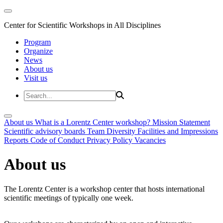
Center for Scientific Workshops in All Disciplines
Program
Organize
News
About us
Visit us
About us
What is a Lorentz Center workshop?
Mission Statement
Scientific advisory boards
Team
Diversity
Facilities and Impressions
Reports
Code of Conduct
Privacy Policy
Vacancies
About us
The Lorentz Center is a workshop center that hosts international
scientific meetings of typically one week.