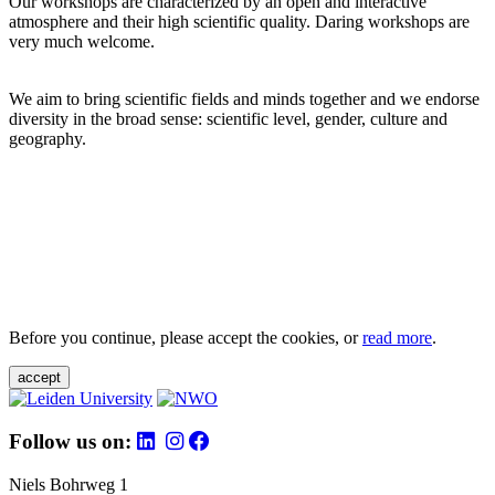
Our workshops are characterized by an open and interactive
atmosphere and their high scientific quality. Daring workshops are
very much welcome.
We aim to bring scientific fields and minds together and we endorse
diversity in the broad sense: scientific level, gender, culture and
geography.
Before you continue, please accept the cookies, or
read more
.
accept
Follow us on:
Niels Bohrweg 1