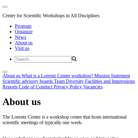
Center for Scientific Workshops in All Disciplines
Program
Organize
News
About us
Visit us
About us
What is a Lorentz Center workshop?
Mission Statement
Scientific advisory boards
Team
Diversity
Facilities and Impressions
Reports
Code of Conduct
Privacy Policy
Vacancies
About us
The Lorentz Center is a workshop center that hosts international
scientific meetings of typically one week.