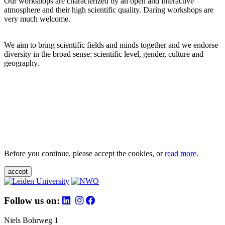
Our workshops are characterized by an open and interactive
atmosphere and their high scientific quality. Daring workshops are
very much welcome.
We aim to bring scientific fields and minds together and we endorse
diversity in the broad sense: scientific level, gender, culture and
geography.
Before you continue, please accept the cookies, or
read more
.
accept
Follow us on:
Niels Bohrweg 1