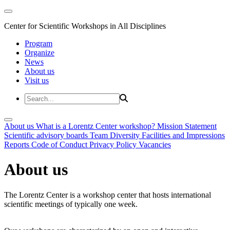
Center for Scientific Workshops in All Disciplines
Program
Organize
News
About us
Visit us
About us
What is a Lorentz Center workshop?
Mission Statement
Scientific advisory boards
Team
Diversity
Facilities and Impressions
Reports
Code of Conduct
Privacy Policy
Vacancies
About us
The Lorentz Center is a workshop center that hosts international
scientific meetings of typically one week.