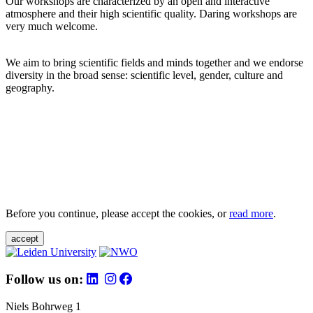
Our workshops are characterized by an open and interactive
atmosphere and their high scientific quality. Daring workshops are
very much welcome.
We aim to bring scientific fields and minds together and we endorse
diversity in the broad sense: scientific level, gender, culture and
geography.
Before you continue, please accept the cookies, or
read more
.
accept
Follow us on:
Niels Bohrweg 1