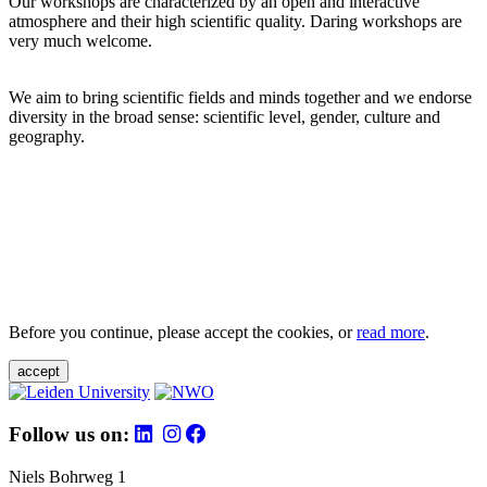
Our workshops are characterized by an open and interactive
atmosphere and their high scientific quality. Daring workshops are
very much welcome.
We aim to bring scientific fields and minds together and we endorse
diversity in the broad sense: scientific level, gender, culture and
geography.
Before you continue, please accept the cookies, or
read more
.
accept
Follow us on:
Niels Bohrweg 1