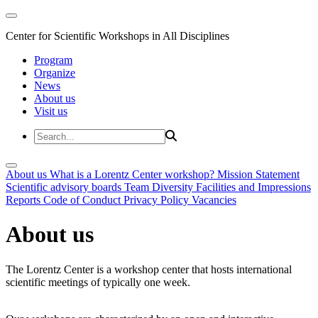
Center for Scientific Workshops in All Disciplines
Program
Organize
News
About us
Visit us
About us
What is a Lorentz Center workshop?
Mission Statement
Scientific advisory boards
Team
Diversity
Facilities and Impressions
Reports
Code of Conduct
Privacy Policy
Vacancies
About us
The Lorentz Center is a workshop center that hosts international
scientific meetings of typically one week.