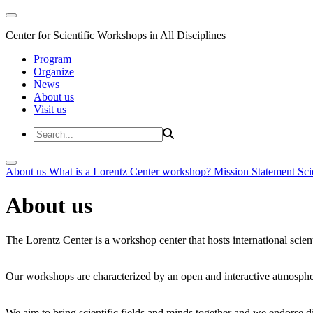
Center for Scientific Workshops in All Disciplines
Program
Organize
News
About us
Visit us
About us
What is a Lorentz Center workshop?
Mission Statement
Sci
About us
The Lorentz Center is a workshop center that hosts international scien
Our workshops are characterized by an open and interactive atmosphe
We aim to bring scientific fields and minds together and we endorse div