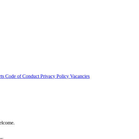
rts
Code of Conduct
Privacy Policy
Vacancies
welcome.
hy.