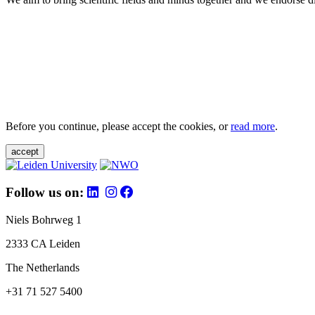
Before you continue, please accept the cookies, or
read more
.
accept
Follow us on:
Niels Bohrweg 1
2333 CA Leiden
The Netherlands
+31 71 527 5400