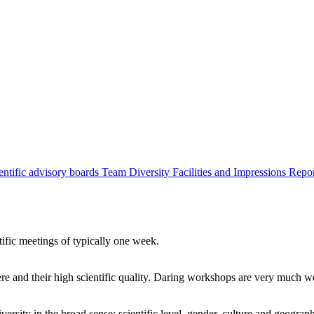
entific advisory boards
Team
Diversity
Facilities and Impressions
Repo
tific meetings of typically one week.
re and their high scientific quality. Daring workshops are very much 
ersity in the broad sense: scientific level, gender, culture and geograp