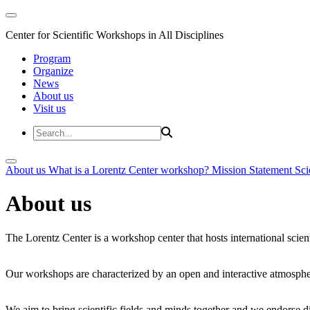
Center for Scientific Workshops in All Disciplines
Program
Organize
News
About us
Visit us
About us
What is a Lorentz Center workshop?
Mission Statement
Sci
About us
The Lorentz Center is a workshop center that hosts international scien
Our workshops are characterized by an open and interactive atmosphe
We aim to bring scientific fields and minds together and we endorse div