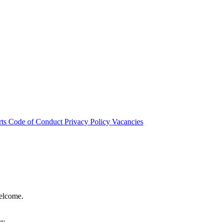
rts
Code of Conduct
Privacy Policy
Vacancies
welcome.
hy.