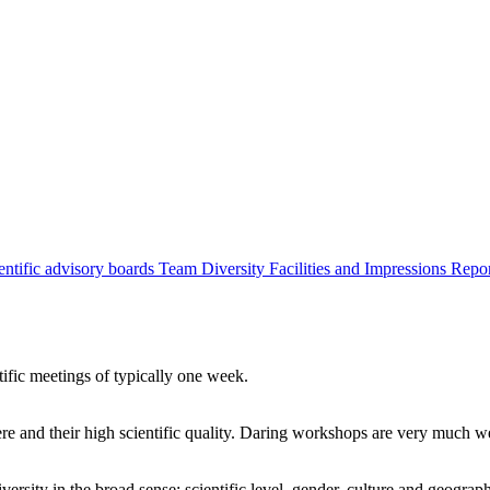
entific advisory boards
Team
Diversity
Facilities and Impressions
Repo
tific meetings of typically one week.
re and their high scientific quality. Daring workshops are very much 
ersity in the broad sense: scientific level, gender, culture and geograp