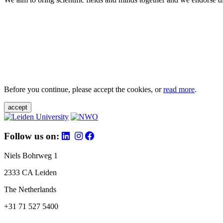
Before you continue, please accept the cookies, or
read more
.
accept
Follow us on:
Niels Bohrweg 1
2333 CA Leiden
The Netherlands
+31 71 527 5400