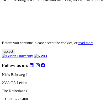
Before you continue, please accept the cookies, or
read more
.
accept
Follow us on:
Niels Bohrweg 1
2333 CA Leiden
The Netherlands
+31 71 527 5400