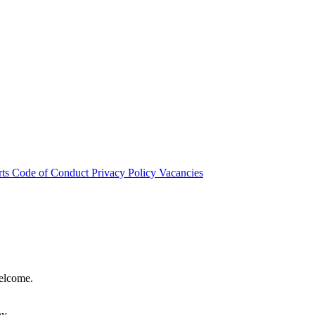
rts
Code of Conduct
Privacy Policy
Vacancies
welcome.
hy.