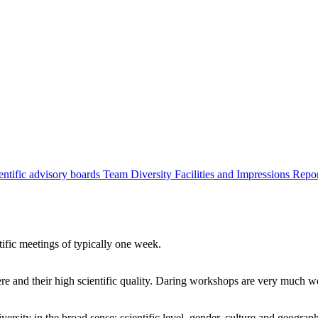
entific advisory boards
Team
Diversity
Facilities and Impressions
Repo
tific meetings of typically one week.
re and their high scientific quality. Daring workshops are very much 
ersity in the broad sense: scientific level, gender, culture and geograp