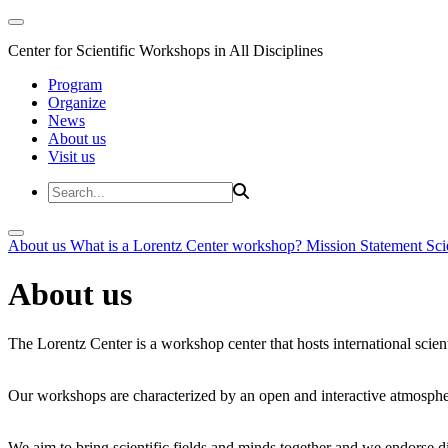
Center for Scientific Workshops in All Disciplines
Program
Organize
News
About us
Visit us
About us
What is a Lorentz Center workshop?
Mission Statement
Sci
About us
The Lorentz Center is a workshop center that hosts international scien
Our workshops are characterized by an open and interactive atmosphe
We aim to bring scientific fields and minds together and we endorse div