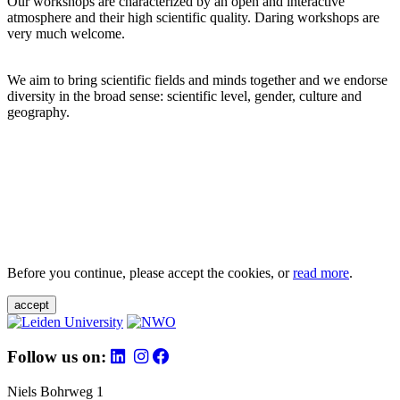
Our workshops are characterized by an open and interactive
atmosphere and their high scientific quality. Daring workshops are
very much welcome.
We aim to bring scientific fields and minds together and we endorse
diversity in the broad sense: scientific level, gender, culture and
geography.
Before you continue, please accept the cookies, or
read more
.
accept
Follow us on:
Niels Bohrweg 1