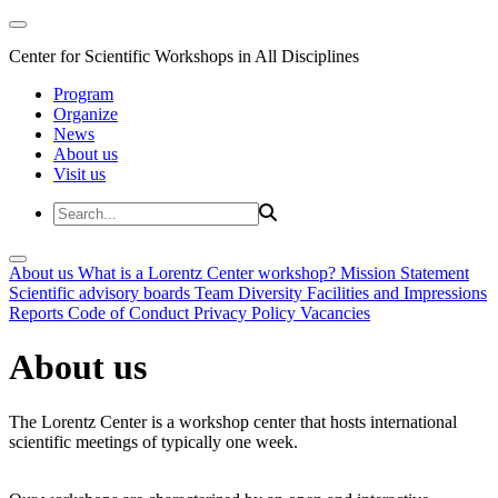
Center for Scientific Workshops in All Disciplines
Program
Organize
News
About us
Visit us
About us
What is a Lorentz Center workshop?
Mission Statement
Scientific advisory boards
Team
Diversity
Facilities and Impressions
Reports
Code of Conduct
Privacy Policy
Vacancies
About us
The Lorentz Center is a workshop center that hosts international
scientific meetings of typically one week.