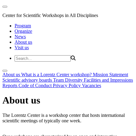
Center for Scientific Workshops in All Disciplines
Program
Organize
News
About us
Visit us
About us
What is a Lorentz Center workshop?
Mission Statement
Scientific advisory boards
Team
Diversity
Facilities and Impressions
Reports
Code of Conduct
Privacy Policy
Vacancies
About us
The Lorentz Center is a workshop center that hosts international
scientific meetings of typically one week.