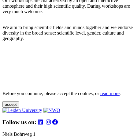
Our workshops are characterized by an open and interactive
atmosphere and their high scientific quality. Daring workshops are
very much welcome.
We aim to bring scientific fields and minds together and we endorse
diversity in the broad sense: scientific level, gender, culture and
geography.
Before you continue, please accept the cookies, or
read more
.
accept
Follow us on:
Niels Bohrweg 1