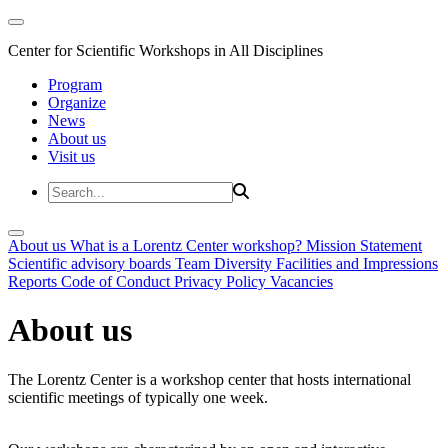
Center for Scientific Workshops in All Disciplines
Program
Organize
News
About us
Visit us
About us
What is a Lorentz Center workshop?
Mission Statement
Scientific advisory boards
Team
Diversity
Facilities and Impressions
Reports
Code of Conduct
Privacy Policy
Vacancies
About us
The Lorentz Center is a workshop center that hosts international
scientific meetings of typically one week.