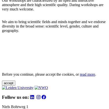
Our workshops are characterized by an open and interactive
atmosphere and their high scientific quality. Daring workshops are
very much welcome.
We aim to bring scientific fields and minds together and we endorse
diversity in the broad sense: scientific level, gender, culture and
geography.
Before you continue, please accept the cookies, or
read more
.
accept
Follow us on:
Niels Bohrweg 1