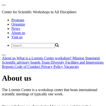
Center for Scientific Workshops in All Disciplines
Program
Organize
News
About us
Visit us
About us
What is a Lorentz Center workshop?
Mission Statement
Scientific advisory boards
Team
Diversity
Facilities and Impressions
Reports
Code of Conduct
Privacy Policy
Vacancies
About us
The Lorentz Center is a workshop center that hosts international
scientific meetings of typically one week.