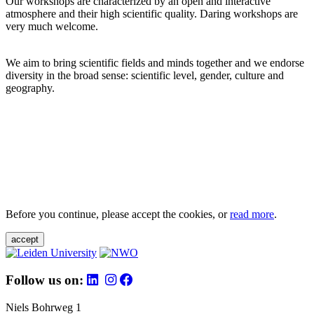
Our workshops are characterized by an open and interactive
atmosphere and their high scientific quality. Daring workshops are
very much welcome.
We aim to bring scientific fields and minds together and we endorse
diversity in the broad sense: scientific level, gender, culture and
geography.
Before you continue, please accept the cookies, or
read more
.
accept
Follow us on:
Niels Bohrweg 1