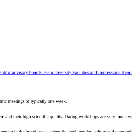
entific advisory boards
Team
Diversity
Facilities and Impressions
Repo
tific meetings of typically one week.
re and their high scientific quality. Daring workshops are very much 
ersity in the broad sense: scientific level, gender, culture and geograp