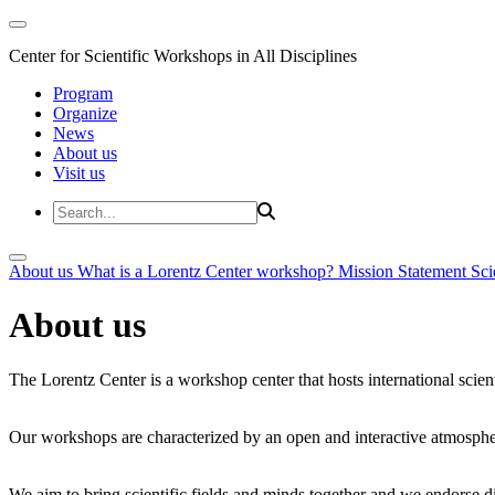
Center for Scientific Workshops in All Disciplines
Program
Organize
News
About us
Visit us
About us
What is a Lorentz Center workshop?
Mission Statement
Sci
About us
The Lorentz Center is a workshop center that hosts international scien
Our workshops are characterized by an open and interactive atmosphe
We aim to bring scientific fields and minds together and we endorse div