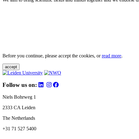
Before you continue, please accept the cookies, or
read more
.
accept
Follow us on:
Niels Bohrweg 1
2333 CA Leiden
The Netherlands
+31 71 527 5400