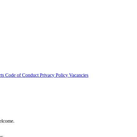
rts
Code of Conduct
Privacy Policy
Vacancies
welcome.
hy.