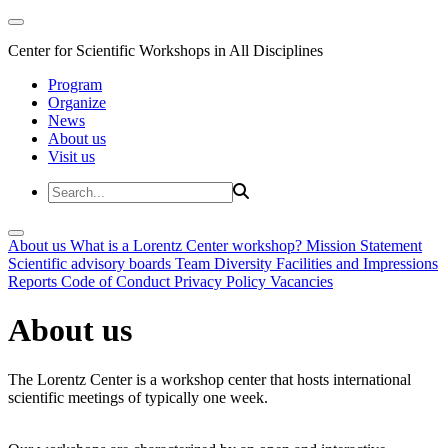
Center for Scientific Workshops in All Disciplines
Program
Organize
News
About us
Visit us
About us
What is a Lorentz Center workshop?
Mission Statement
Scientific advisory boards
Team
Diversity
Facilities and Impressions
Reports
Code of Conduct
Privacy Policy
Vacancies
About us
The Lorentz Center is a workshop center that hosts international
scientific meetings of typically one week.