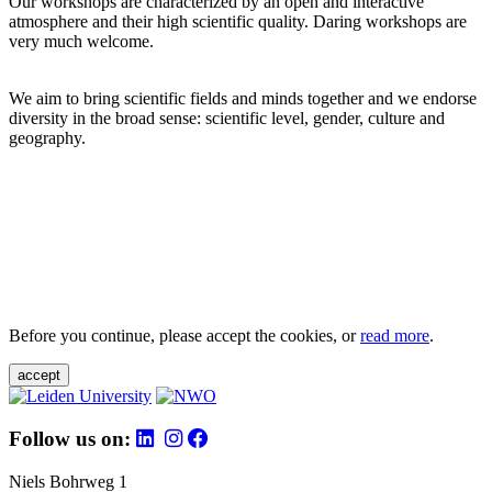
Our workshops are characterized by an open and interactive
atmosphere and their high scientific quality. Daring workshops are
very much welcome.
We aim to bring scientific fields and minds together and we endorse
diversity in the broad sense: scientific level, gender, culture and
geography.
Before you continue, please accept the cookies, or
read more
.
accept
Follow us on:
Niels Bohrweg 1