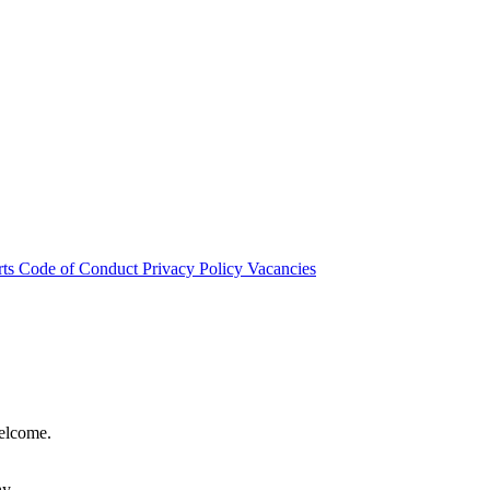
rts
Code of Conduct
Privacy Policy
Vacancies
welcome.
hy.