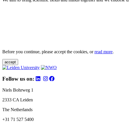
Before you continue, please accept the cookies, or
read more
.
accept
Follow us on:
Niels Bohrweg 1
2333 CA Leiden
The Netherlands
+31 71 527 5400