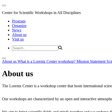
Center for Scientific Workshops in All Disciplines
Program
Organize
News
About us
Visit us
About us
What is a Lorentz Center workshop?
Mission Statement
Sci
About us
The Lorentz Center is a workshop center that hosts international scien
Our workshops are characterized by an open and interactive atmosphe
We aim to bring scientific fields and minds together and we endorse div