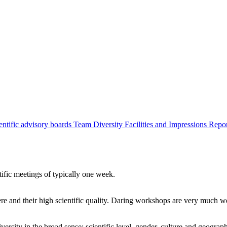
entific advisory boards
Team
Diversity
Facilities and Impressions
Repo
tific meetings of typically one week.
re and their high scientific quality. Daring workshops are very much 
ersity in the broad sense: scientific level, gender, culture and geograp