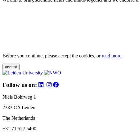
Before you continue, please accept the cookies, or
read more
.
accept
Follow us on:
Niels Bohrweg 1
2333 CA Leiden
The Netherlands
+31 71 527 5400