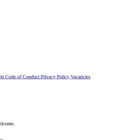
rts
Code of Conduct
Privacy Policy
Vacancies
welcome.
hy.