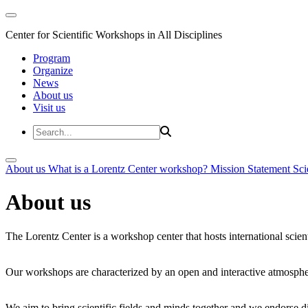
Center for Scientific Workshops in All Disciplines
Program
Organize
News
About us
Visit us
About us
What is a Lorentz Center workshop?
Mission Statement
Sci
About us
The Lorentz Center is a workshop center that hosts international scien
Our workshops are characterized by an open and interactive atmosphe
We aim to bring scientific fields and minds together and we endorse div