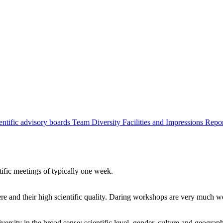
entific advisory boards
Team
Diversity
Facilities and Impressions
Repo
tific meetings of typically one week.
re and their high scientific quality. Daring workshops are very much 
ersity in the broad sense: scientific level, gender, culture and geograp