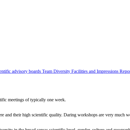
entific advisory boards
Team
Diversity
Facilities and Impressions
Repo
tific meetings of typically one week.
re and their high scientific quality. Daring workshops are very much 
ersity in the broad sense: scientific level, gender, culture and geograp