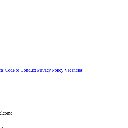
rts
Code of Conduct
Privacy Policy
Vacancies
welcome.
hy.