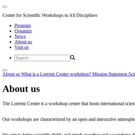
Center for Scientific Workshops in All Disciplines
Program
Organize
News
About us
Visit us
About us
What is a Lorentz Center workshop?
Mission Statement
Sci
About us
The Lorentz Center is a workshop center that hosts international scien
Our workshops are characterized by an open and interactive atmosphe
We aim to bring scientific fields and minds together and we endorse div