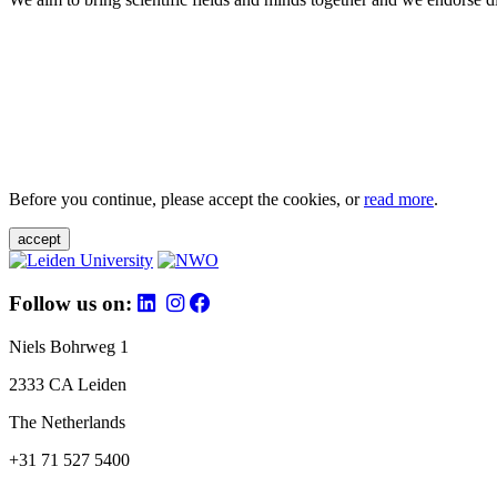
Before you continue, please accept the cookies, or
read more
.
accept
Follow us on:
Niels Bohrweg 1
2333 CA Leiden
The Netherlands
+31 71 527 5400