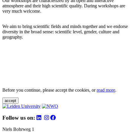
Our workshops are characterized by an open and interactive
atmosphere and their high scientific quality. Daring workshops are
very much welcome.
We aim to bring scientific fields and minds together and we endorse
diversity in the broad sense: scientific level, gender, culture and
geography.
Before you continue, please accept the cookies, or
read more
.
accept
Follow us on:
Niels Bohrweg 1