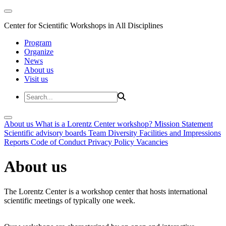
Center for Scientific Workshops in All Disciplines
Program
Organize
News
About us
Visit us
About us
What is a Lorentz Center workshop?
Mission Statement
Scientific advisory boards
Team
Diversity
Facilities and Impressions
Reports
Code of Conduct
Privacy Policy
Vacancies
About us
The Lorentz Center is a workshop center that hosts international
scientific meetings of typically one week.