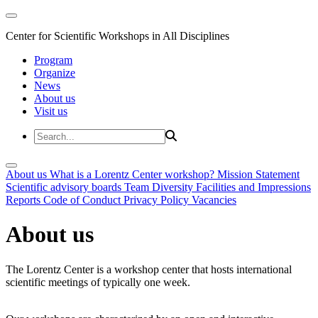
Center for Scientific Workshops in All Disciplines
Program
Organize
News
About us
Visit us
About us
What is a Lorentz Center workshop?
Mission Statement
Scientific advisory boards
Team
Diversity
Facilities and Impressions
Reports
Code of Conduct
Privacy Policy
Vacancies
About us
The Lorentz Center is a workshop center that hosts international
scientific meetings of typically one week.