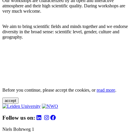
Our workshops are characterized by an open and interactive
atmosphere and their high scientific quality. Daring workshops are
very much welcome.
We aim to bring scientific fields and minds together and we endorse
diversity in the broad sense: scientific level, gender, culture and
geography.
Before you continue, please accept the cookies, or
read more
.
accept
Follow us on:
Niels Bohrweg 1