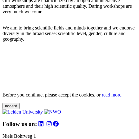
Our workshops are characterized by an open and interactive
atmosphere and their high scientific quality. Daring workshops are
very much welcome.
We aim to bring scientific fields and minds together and we endorse
diversity in the broad sense: scientific level, gender, culture and
geography.
Before you continue, please accept the cookies, or
read more
.
accept
Follow us on:
Niels Bohrweg 1