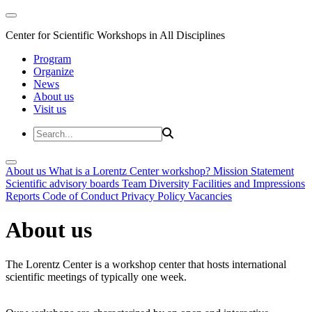
Center for Scientific Workshops in All Disciplines
Program
Organize
News
About us
Visit us
About us
What is a Lorentz Center workshop?
Mission Statement
Scientific advisory boards
Team
Diversity
Facilities and Impressions
Reports
Code of Conduct
Privacy Policy
Vacancies
About us
The Lorentz Center is a workshop center that hosts international
scientific meetings of typically one week.