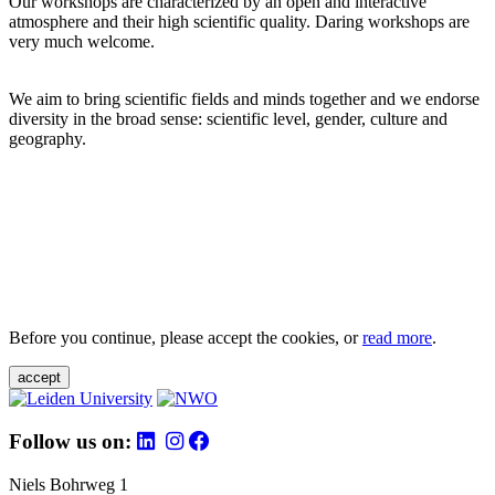
Our workshops are characterized by an open and interactive
atmosphere and their high scientific quality. Daring workshops are
very much welcome.
We aim to bring scientific fields and minds together and we endorse
diversity in the broad sense: scientific level, gender, culture and
geography.
Before you continue, please accept the cookies, or
read more
.
accept
Follow us on:
Niels Bohrweg 1