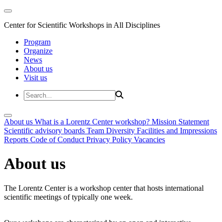
Center for Scientific Workshops in All Disciplines
Program
Organize
News
About us
Visit us
About us
What is a Lorentz Center workshop?
Mission Statement
Scientific advisory boards
Team
Diversity
Facilities and Impressions
Reports
Code of Conduct
Privacy Policy
Vacancies
About us
The Lorentz Center is a workshop center that hosts international
scientific meetings of typically one week.