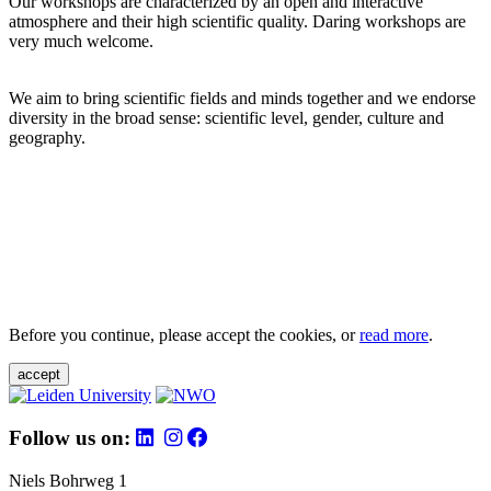
Our workshops are characterized by an open and interactive
atmosphere and their high scientific quality. Daring workshops are
very much welcome.
We aim to bring scientific fields and minds together and we endorse
diversity in the broad sense: scientific level, gender, culture and
geography.
Before you continue, please accept the cookies, or
read more
.
accept
Follow us on:
Niels Bohrweg 1