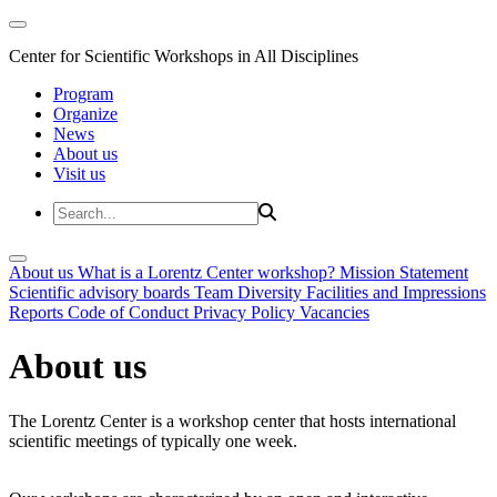
Center for Scientific Workshops in All Disciplines
Program
Organize
News
About us
Visit us
About us
What is a Lorentz Center workshop?
Mission Statement
Scientific advisory boards
Team
Diversity
Facilities and Impressions
Reports
Code of Conduct
Privacy Policy
Vacancies
About us
The Lorentz Center is a workshop center that hosts international
scientific meetings of typically one week.