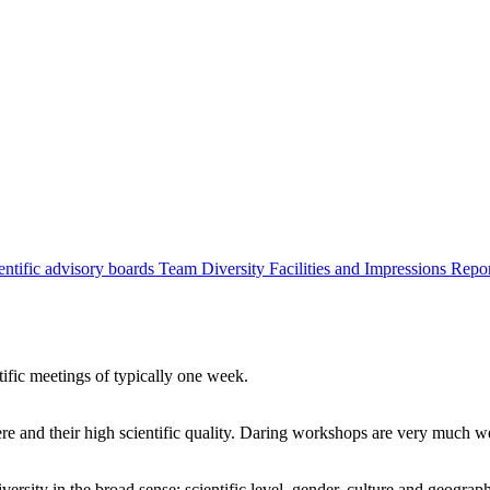
entific advisory boards
Team
Diversity
Facilities and Impressions
Repo
tific meetings of typically one week.
re and their high scientific quality. Daring workshops are very much 
ersity in the broad sense: scientific level, gender, culture and geograp