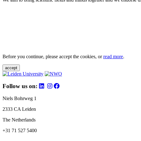
Before you continue, please accept the cookies, or
read more
.
accept
Follow us on:
Niels Bohrweg 1
2333 CA Leiden
The Netherlands
+31 71 527 5400