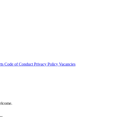
rts
Code of Conduct
Privacy Policy
Vacancies
welcome.
hy.