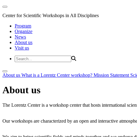
Center for Scientific Workshops in All Disciplines
Program
Organize
News
About us
Visit us
About us
What is a Lorentz Center workshop?
Mission Statement
Sci
About us
The Lorentz Center is a workshop center that hosts international scien
Our workshops are characterized by an open and interactive atmosphe
We aim to bring scientific fields and minds together and we endorse div