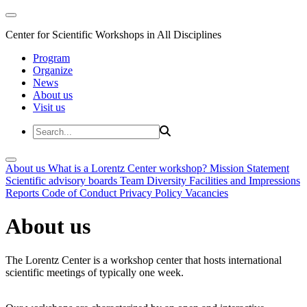
Center for Scientific Workshops in All Disciplines
Program
Organize
News
About us
Visit us
About us
What is a Lorentz Center workshop?
Mission Statement
Scientific advisory boards
Team
Diversity
Facilities and Impressions
Reports
Code of Conduct
Privacy Policy
Vacancies
About us
The Lorentz Center is a workshop center that hosts international
scientific meetings of typically one week.