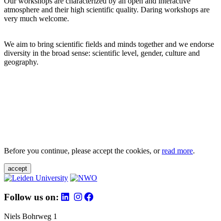
Our workshops are characterized by an open and interactive
atmosphere and their high scientific quality. Daring workshops are
very much welcome.
We aim to bring scientific fields and minds together and we endorse
diversity in the broad sense: scientific level, gender, culture and
geography.
Before you continue, please accept the cookies, or
read more
.
accept
Follow us on:
Niels Bohrweg 1