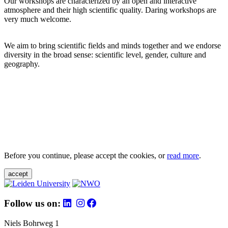
Our workshops are characterized by an open and interactive
atmosphere and their high scientific quality. Daring workshops are
very much welcome.
We aim to bring scientific fields and minds together and we endorse
diversity in the broad sense: scientific level, gender, culture and
geography.
Before you continue, please accept the cookies, or
read more
.
accept
Follow us on:
Niels Bohrweg 1