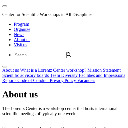
Center for Scientific Workshops in All Disciplines
Program
Organize
News
About us
Visit us
About us
What is a Lorentz Center workshop?
Mission Statement
Scientific advisory boards
Team
Diversity
Facilities and Impressions
Reports
Code of Conduct
Privacy Policy
Vacancies
About us
The Lorentz Center is a workshop center that hosts international
scientific meetings of typically one week.