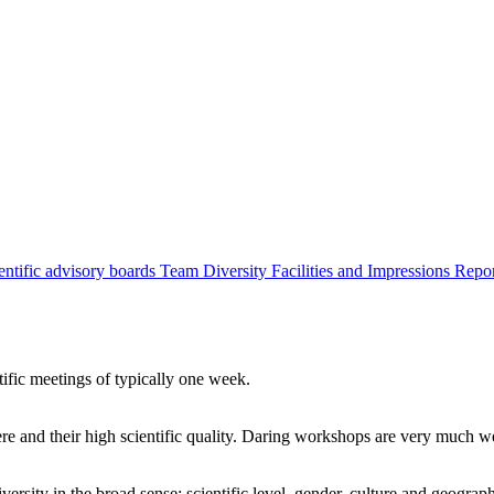
entific advisory boards
Team
Diversity
Facilities and Impressions
Repo
tific meetings of typically one week.
re and their high scientific quality. Daring workshops are very much 
ersity in the broad sense: scientific level, gender, culture and geograp