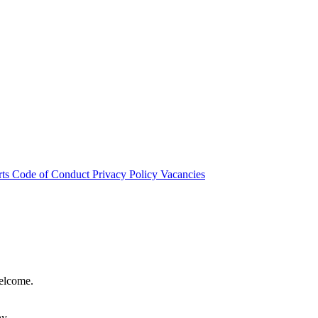
rts
Code of Conduct
Privacy Policy
Vacancies
welcome.
hy.