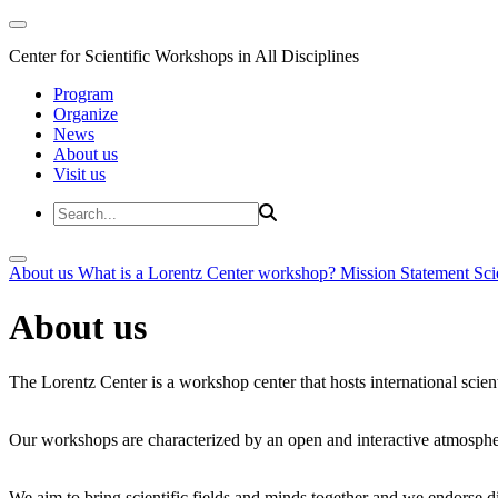
Center for Scientific Workshops in All Disciplines
Program
Organize
News
About us
Visit us
About us
What is a Lorentz Center workshop?
Mission Statement
Sci
About us
The Lorentz Center is a workshop center that hosts international scien
Our workshops are characterized by an open and interactive atmosphe
We aim to bring scientific fields and minds together and we endorse div