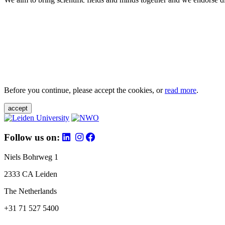
Before you continue, please accept the cookies, or
read more
.
accept
Follow us on:
Niels Bohrweg 1
2333 CA Leiden
The Netherlands
+31 71 527 5400