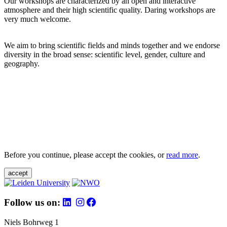
Our workshops are characterized by an open and interactive
atmosphere and their high scientific quality. Daring workshops are
very much welcome.
We aim to bring scientific fields and minds together and we endorse
diversity in the broad sense: scientific level, gender, culture and
geography.
Before you continue, please accept the cookies, or
read more
.
accept
Follow us on:
Niels Bohrweg 1