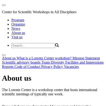
Center for Scientific Workshops in All Disciplines
Program
Organize
News
About us
Visit us
About us
What is a Lorentz Center workshop?
Mission Statement
Scientific advisory boards
Team
Diversity
Facilities and Impressions
Reports
Code of Conduct
Privacy Policy
Vacancies
About us
The Lorentz Center is a workshop center that hosts international
scientific meetings of typically one week.