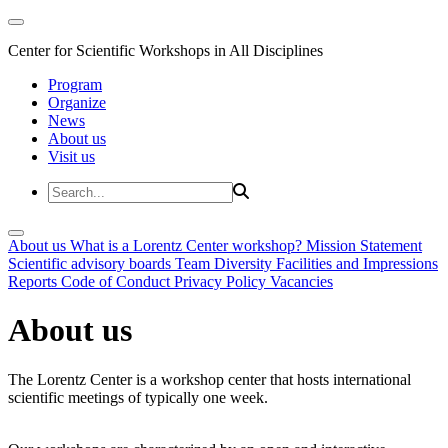
Center for Scientific Workshops in All Disciplines
Program
Organize
News
About us
Visit us
About us
What is a Lorentz Center workshop?
Mission Statement
Scientific advisory boards
Team
Diversity
Facilities and Impressions
Reports
Code of Conduct
Privacy Policy
Vacancies
About us
The Lorentz Center is a workshop center that hosts international
scientific meetings of typically one week.