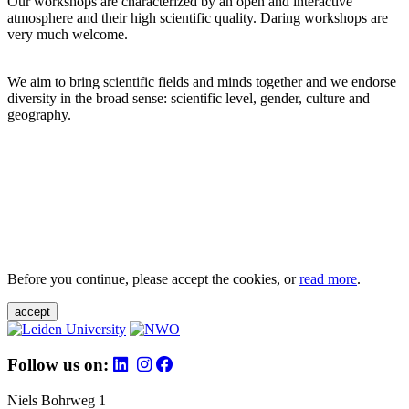
Our workshops are characterized by an open and interactive
atmosphere and their high scientific quality. Daring workshops are
very much welcome.
We aim to bring scientific fields and minds together and we endorse
diversity in the broad sense: scientific level, gender, culture and
geography.
Before you continue, please accept the cookies, or
read more
.
accept
Follow us on:
Niels Bohrweg 1