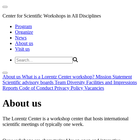
Center for Scientific Workshops in All Disciplines
Program
Organize
News
About us
Visit us
About us
What is a Lorentz Center workshop?
Mission Statement
Scientific advisory boards
Team
Diversity
Facilities and Impressions
Reports
Code of Conduct
Privacy Policy
Vacancies
About us
The Lorentz Center is a workshop center that hosts international
scientific meetings of typically one week.