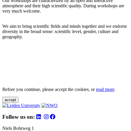
Our workshops are characterized by an open and interactive
atmosphere and their high scientific quality. Daring workshops are
very much welcome.
We aim to bring scientific fields and minds together and we endorse
diversity in the broad sense: scientific level, gender, culture and
geography.
Before you continue, please accept the cookies, or
read more
.
accept
Follow us on:
Niels Bohrweg 1