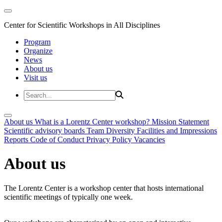
Center for Scientific Workshops in All Disciplines
Program
Organize
News
About us
Visit us
About us
What is a Lorentz Center workshop?
Mission Statement
Scientific advisory boards
Team
Diversity
Facilities and Impressions
Reports
Code of Conduct
Privacy Policy
Vacancies
About us
The Lorentz Center is a workshop center that hosts international
scientific meetings of typically one week.