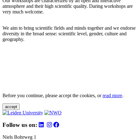
Our workshops are characterized by an open and interactive
atmosphere and their high scientific quality. Daring workshops are
very much welcome.
We aim to bring scientific fields and minds together and we endorse
diversity in the broad sense: scientific level, gender, culture and
geography.
Before you continue, please accept the cookies, or
read more
.
accept
Follow us on:
Niels Bohrweg 1