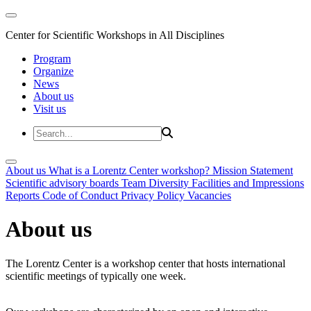
Center for Scientific Workshops in All Disciplines
Program
Organize
News
About us
Visit us
About us
What is a Lorentz Center workshop?
Mission Statement
Scientific advisory boards
Team
Diversity
Facilities and Impressions
Reports
Code of Conduct
Privacy Policy
Vacancies
About us
The Lorentz Center is a workshop center that hosts international
scientific meetings of typically one week.