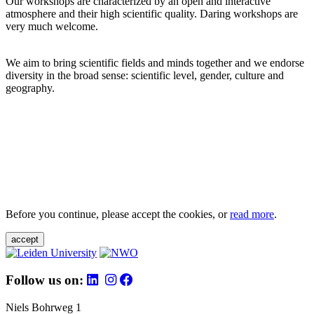
Our workshops are characterized by an open and interactive
atmosphere and their high scientific quality. Daring workshops are
very much welcome.
We aim to bring scientific fields and minds together and we endorse
diversity in the broad sense: scientific level, gender, culture and
geography.
Before you continue, please accept the cookies, or
read more
.
accept
Follow us on:
Niels Bohrweg 1